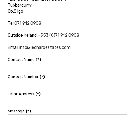
Tubbercurry
Co.Sligo
Tel:
071 912 0908
Outside Ireland:
+353 (0)71 912 0908
Email:
info@leonardestates.com
Contact Name
(*)
Contact Number
(*)
Email Address
(*)
Message
(*)