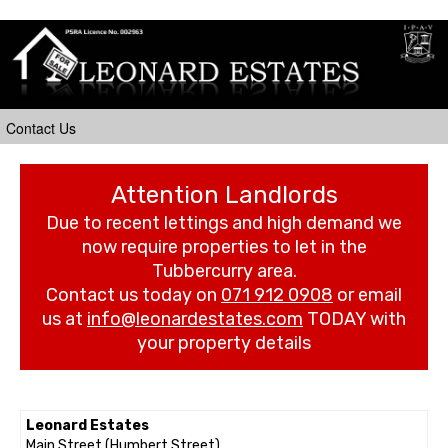
Attention Landlords
Due to recent lettings and high demand we
now require properties to let in the
Tubbercurry area.
Contact us today on
071 912 0908
or email
us at
info@leonardestates.com
TODAY with
your property details
Leonard Estates
Main Street (Humbert Street)